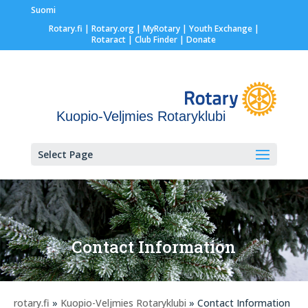
Suomi
Rotary.fi
|
Rotary.org
|
MyRotary |
Youth Exchange
|
Rotaract
| Club Finder
| Donate
Kuopio-Veljmies Rotaryklubi
Select Page
Contact Information
rotary.fi
»
Kuopio-Veljmies Rotaryklubi
» Contact Information