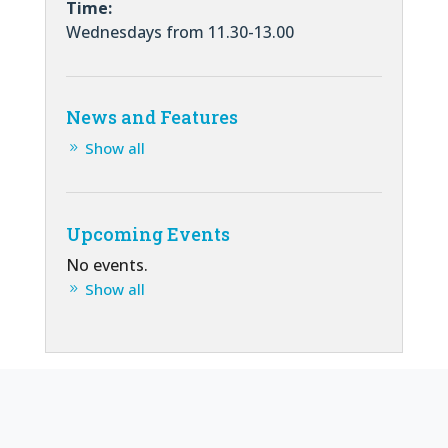
Time:
Wednesdays from 11.30-13.00
News and Features
Show all
Upcoming Events
No events.
Show all