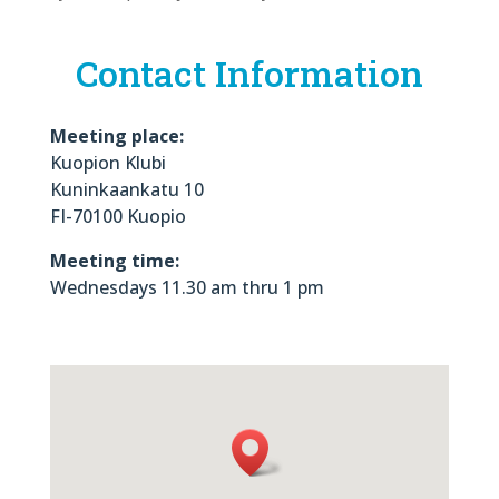
Contact Information
Meeting place:
Kuopion Klubi
Kuninkaankatu 10
FI-70100 Kuopio
Meeting time:
Wednesdays 11.30 am thru 1 pm