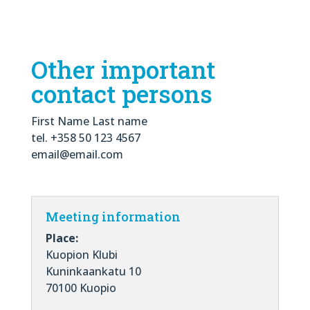
Other important
contact persons
First Name Last name
tel. +358 50 123 4567
email@email.com
Meeting information
Place:
Kuopion Klubi
Kuninkaankatu 10
70100 Kuopio