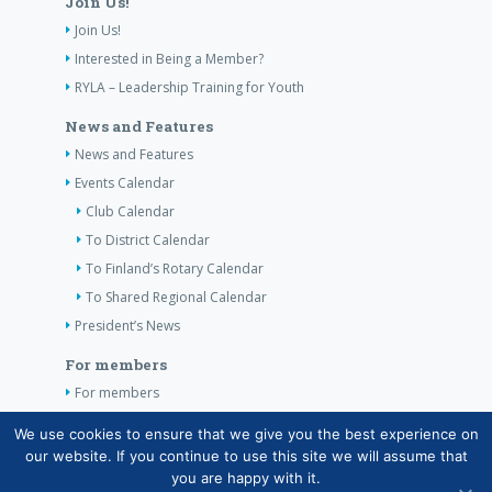
Join Us!
Join Us!
Interested in Being a Member?
RYLA – Leadership Training for Youth
News and Features
News and Features
Events Calendar
Club Calendar
To District Calendar
To Finland’s Rotary Calendar
To Shared Regional Calendar
President’s News
For members
For members
The Club’s Own Guidelines
We use cookies to ensure that we give you the best experience on
our website. If you continue to use this site we will assume that
Contact Information
you are happy with it.