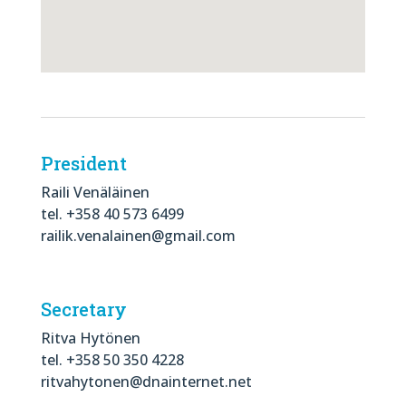
President
Raili Venäläinen
tel. +358 40 573 6499
railik.venalainen@gmail.com
Secretary
Ritva Hytönen
tel. +358 50 350 4228
ritvahytonen@dnainternet.net