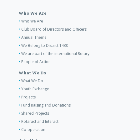
Who We Are
Who We Are
Club Board of Directors and Officers
Annual Theme
We Belong to District 1430
We are part of the international Rotary
People of Action
What We Do
What We Do
Youth Exchange
Projects
Fund Raising and Donations
Shared Projects
Rotaract and Interact
Co-operation