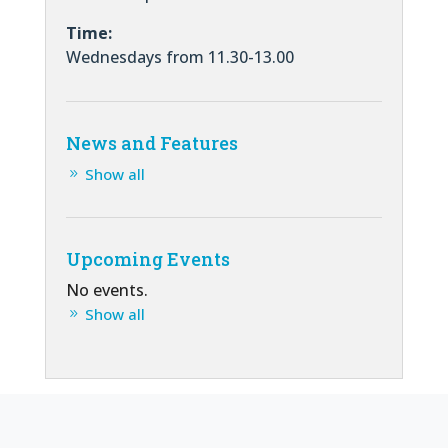
Time:
Wednesdays from 11.30-13.00
News and Features
Show all
Upcoming Events
No events.
Show all