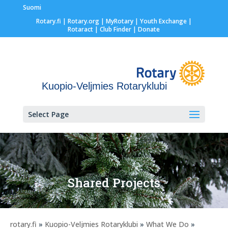
Suomi
Rotary.fi
|
Rotary.org
|
MyRotary |
Youth Exchange
|
Rotaract
| Club Finder
| Donate
Kuopio-Veljmies Rotaryklubi
Select Page
Shared Projects
rotary.fi
»
Kuopio-Veljmies Rotaryklubi
»
What We Do
»