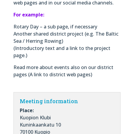
web pages and in our social media channels.
For example:
Rotary Day – a sub page, if necessary
Another shared district project (e.g. The Baltic
Sea / Herring Rowing)
(Introductory text and a link to the project
page.)
Read more about events also on our district
pages (A link to district web pages)
Meeting information
Place:
Kuopion Klubi
Kuninkaankatu 10
70100 Kuopio