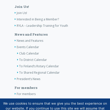
Join Us!
Join Us!
Interested in Being a Member?
RYLA – Leadership Training for Youth
News and Features
News and Features
Events Calendar
Club Calendar
To District Calendar
To Finland’s Rotary Calendar
To Shared Regional Calendar
President’s News
For members
For members
The Club’s Own Guidelines
We use cookies to ensure that we give you the best experience on
our website. If you continue to use this site we will assume that
Contact Information