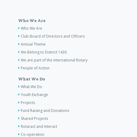
Who We Are
Who We Are
Club Board of Directors and Officers
Annual Theme
We Belong to District 1430
We are part of the international Rotary
People of Action
What We Do
What We Do
Youth Exchange
Projects
Fund Raising and Donations
Shared Projects
Rotaract and Interact
Co-operation