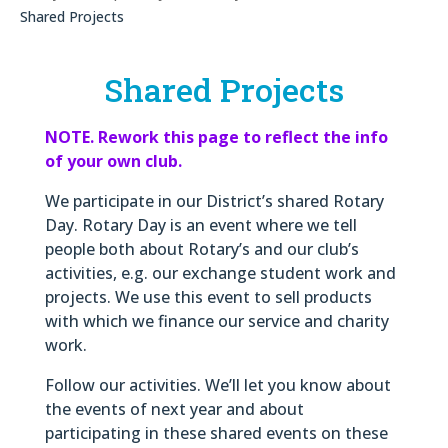
Shared Projects
Shared Projects
NOTE. Rework this page to reflect the info
of your own club.
We participate in our District’s shared Rotary
Day. Rotary Day is an event where we tell
people both about Rotary’s and our club’s
activities, e.g. our exchange student work and
projects. We use this event to sell products
with which we finance our service and charity
work.
Follow our activities. We’ll let you know about
the events of next year and about
participating in these shared events on these