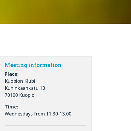
Meeting information
Place:
Kuopion Klubi
Kuninkaankatu 10
70100 Kuopio
Time:
Wednesdays from 11.30-13.00