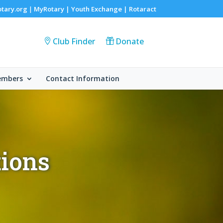
otary.org
MyRotary |
Youth Exchange
|
Rotaract
|
Club Finder
Donate
embers
Contact Information
tions