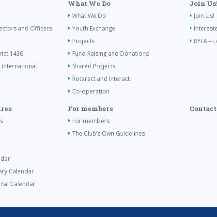
What We Do
Join Us
What We Do
Join Us!
ectors and Officers
Youth Exchange
Interest
Projects
RYLA – L
rict 1430
Fund Raising and Donations
 international
Shared Projects
Rotaract and Interact
Co-operation
res
For members
Contact
s
For members
The Club’s Own Guidelines
ndar
tary Calendar
nal Calendar