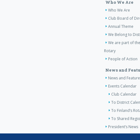
Who We Are
Who We Are
Club Board of Dir
Annual Theme
We Belong to Dist
We are part of the
Rotary
People of Action
News and Featu
News and Feature
Events Calendar
Club Calendar
To District Cale
To Finland’s Ro
To Shared Regio
President’s News