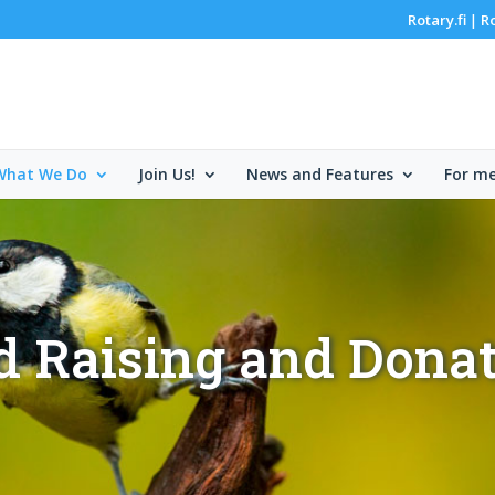
Rotary.fi
R
|
What We Do
Join Us!
News and Features
For m
 Raising and Dona