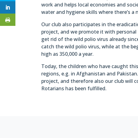
work and helps local economies and socie
water and hygiene skills where there’s a n
Our club also participates in the eradicat
project, and we promote it with personal
get rid of the wild polio virus already s
catch the wild polio virus, while at the 
high as 350,000 a year.
Today, the children who have caught this 
regions, e.g. in Afghanistan and Pakistan
project, and therefore also our club will 
Rotarians has been fulfilled.