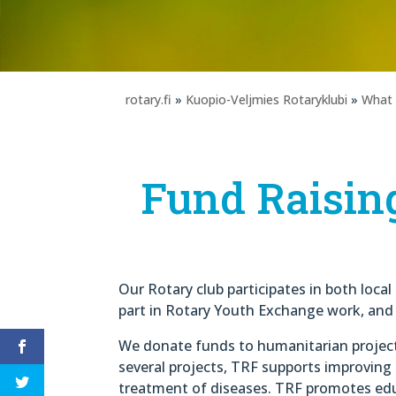
rotary.fi
»
Kuopio-Veljmies Rotaryklubi
»
What
Fund Raisin
Our Rotary club participates in both loca
part in Rotary Youth Exchange work, and i
We donate funds to humanitarian projec
several projects, TRF supports improving
treatment of diseases. TRF promotes edu