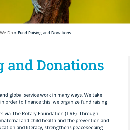
 We Do
» Fund Raising and Donations
g and Donations
l and global service work in many ways. We take
n order to finance this, we organize fund raising.
ts via The Rotary Foundation (TRF). Through
 maternal and child health and the prevention and
cation and literacy, strengthens peacekeeping