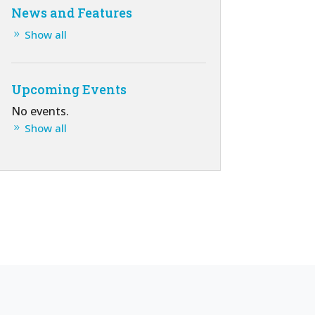
News and Features
Show all
Upcoming Events
No events.
Show all