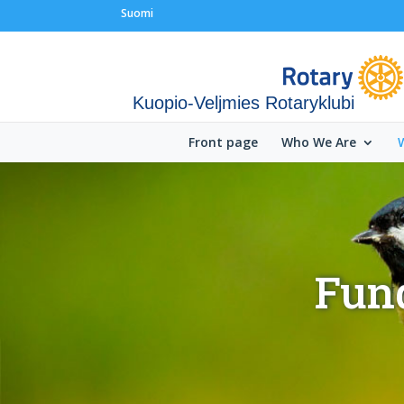
Suomi
Kuopio-Veljmies Rotaryklubi
Front page
Who We Are
Fund