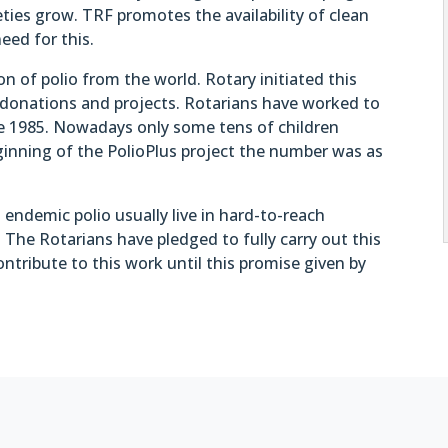
ties grow. TRF promotes the availability of clean
eed for this.
ion of polio from the world. Rotary initiated this
 donations and projects. Rotarians have worked to
ince 1985. Nowadays only some tens of children
beginning of the PolioPlus project the number was as
endemic polio usually live in hard-to-reach
. The Rotarians have pledged to fully carry out this
contribute to this work until this promise given by