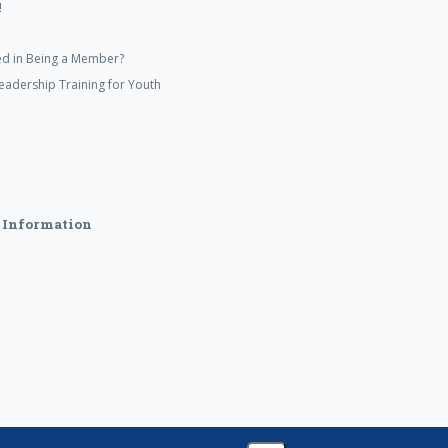
!
ed in Being a Member?
eadership Training for Youth
 Information