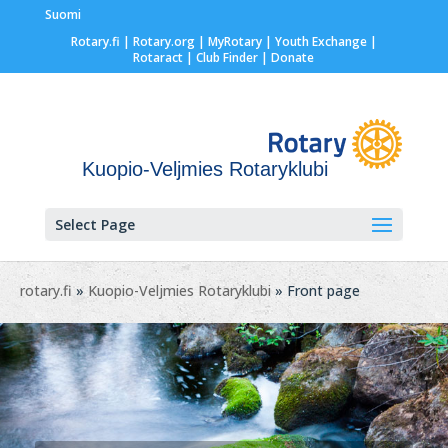
Suomi
Rotary.fi
|
Rotary.org
|
MyRotary |
Youth Exchange
|
Rotaract
| Club Finder
| Donate
Kuopio-Veljmies Rotaryklubi
Select Page
rotary.fi
»
Kuopio-Veljmies Rotaryklubi
» Front page