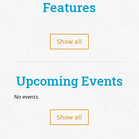
Features
Show all
Upcoming Events
No events.
Show all