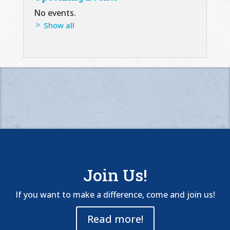
No events.
Show all
Join Us!
If you want to make a difference, come and join us!
Read more!