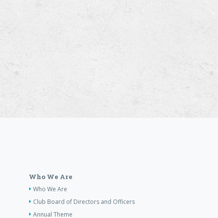
Who We Are
Who We Are
Club Board of Directors and Officers
Annual Theme