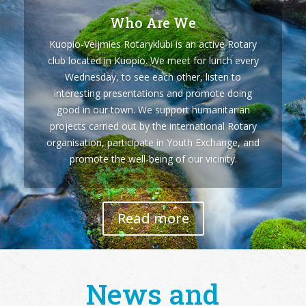
Who Are We
Kuopio-Veljmies Rotaryklubi is an active Rotary
club located in Kuopio. We meet for lunch every
Wednesday, to see each other, listen to
interesting presentations and promote doing
good in our town. We support humanitarian
projects carried out by the international Rotary
organisation, participate in Youth Exchange, and
promote the well-being of our vicinity.
Read more
News and