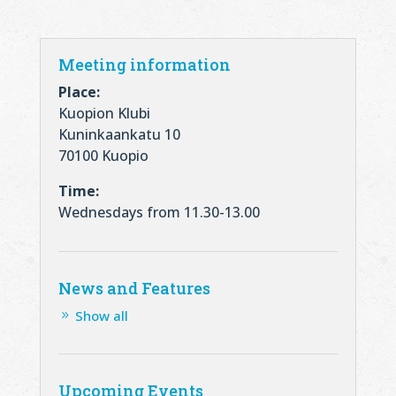
Meeting information
Place:
Kuopion Klubi
Kuninkaankatu 10
70100 Kuopio
Time:
Wednesdays from 11.30-13.00
News and Features
Show all
Upcoming Events