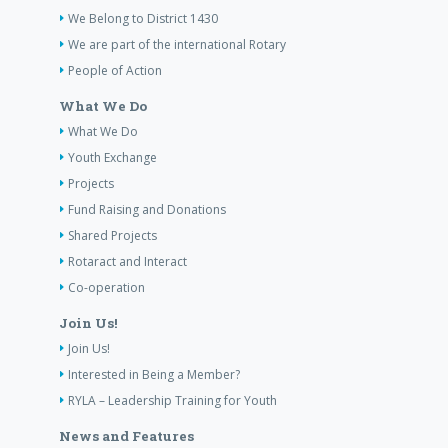
We Belong to District 1430
We are part of the international Rotary
People of Action
What We Do
What We Do
Youth Exchange
Projects
Fund Raising and Donations
Shared Projects
Rotaract and Interact
Co-operation
Join Us!
Join Us!
Interested in Being a Member?
RYLA – Leadership Training for Youth
News and Features