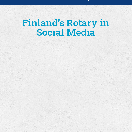
Finland’s Rotary in
Social Media