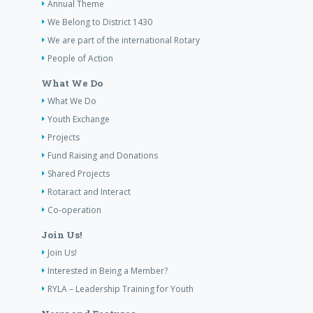
Annual Theme
We Belong to District 1430
We are part of the international Rotary
People of Action
What We Do
What We Do
Youth Exchange
Projects
Fund Raising and Donations
Shared Projects
Rotaract and Interact
Co-operation
Join Us!
Join Us!
Interested in Being a Member?
RYLA – Leadership Training for Youth