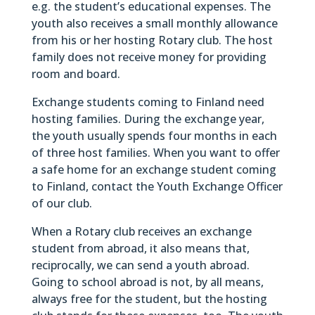
e.g. the student’s educational expenses. The
youth also receives a small monthly allowance
from his or her hosting Rotary club. The host
family does not receive money for providing
room and board.
Exchange students coming to Finland need
hosting families. During the exchange year,
the youth usually spends four months in each
of three host families. When you want to offer
a safe home for an exchange student coming
to Finland, contact the Youth Exchange Officer
of our club.
When a Rotary club receives an exchange
student from abroad, it also means that,
reciprocally, we can send a youth abroad.
Going to school abroad is not, by all means,
always free for the student, but the hosting