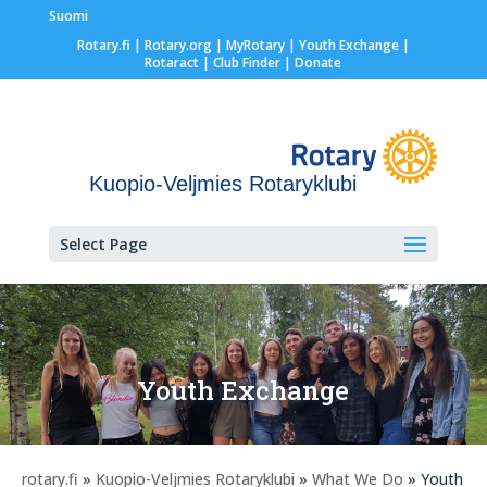
Suomi
Rotary.fi
|
Rotary.org
|
MyRotary |
Youth Exchange
|
Rotaract
| Club Finder
| Donate
Kuopio-Veljmies Rotaryklubi
Select Page
Youth Exchange
rotary.fi
»
Kuopio-Veljmies Rotaryklubi
»
What We Do
» Youth