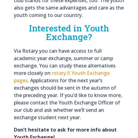
club stands for these expenses, too. The youth
also gets the same advantages and care as the
youth coming to our country.
Interested in Youth
Exchange?
Via Rotary you can have access to full
academic year exchange, summer or camp
exchange. You can study these alternatives
more closely on
rotary.fi Youth Exchange
pages
. Applications for the next year’s
exchanges should be sent in the autumn of
the preceding year. If you’d like to know more,
please contact the Youth Exchange Officer of
our club and ask whether we’ll send an
exchange student next year.
Don’t hesitate to ask for more info about
Youth Exchange!