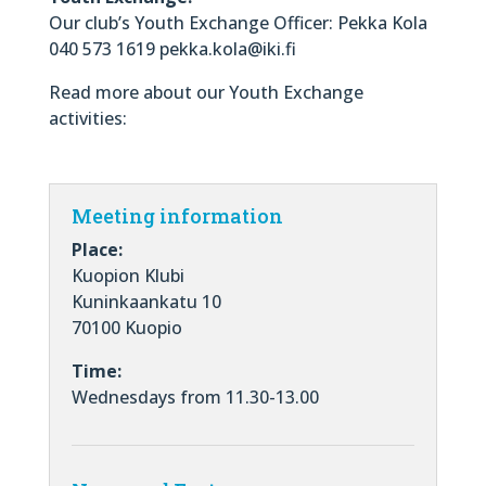
Our club’s Youth Exchange Officer: Pekka Kola
040 573 1619 pekka.kola@iki.fi
Read more about our Youth Exchange
activities:
Meeting information
Place:
Kuopion Klubi
Kuninkaankatu 10
70100 Kuopio
Time:
Wednesdays from 11.30-13.00