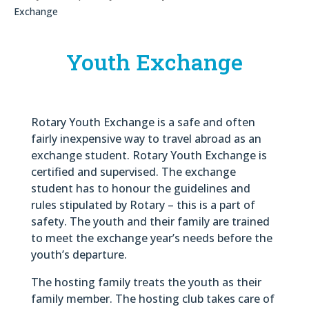
Exchange
Youth Exchange
Rotary Youth Exchange is a safe and often
fairly inexpensive way to travel abroad as an
exchange student. Rotary Youth Exchange is
certified and supervised. The exchange
student has to honour the guidelines and
rules stipulated by Rotary – this is a part of
safety. The youth and their family are trained
to meet the exchange year’s needs before the
youth’s departure.
The hosting family treats the youth as their
family member. The hosting club takes care of