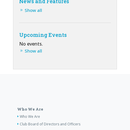
News and Features
Show all
Upcoming Events
No events.
Show all
Who We Are
Who We Are
Club Board of Directors and Officers