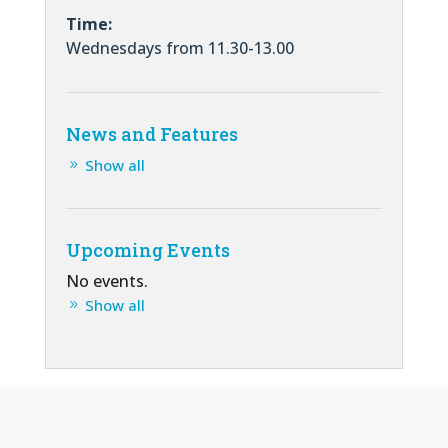
Time:
Wednesdays from 11.30-13.00
News and Features
Show all
Upcoming Events
No events.
Show all