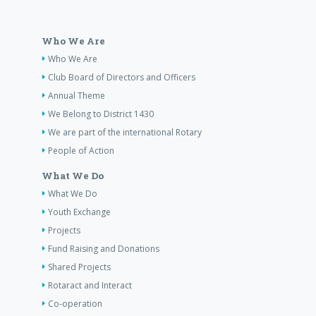
Who We Are
Who We Are
Club Board of Directors and Officers
Annual Theme
We Belong to District 1430
We are part of the international Rotary
People of Action
What We Do
What We Do
Youth Exchange
Projects
Fund Raising and Donations
Shared Projects
Rotaract and Interact
Co-operation