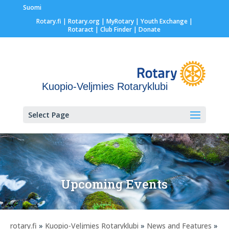
Suomi
Rotary.fi
|
Rotary.org
|
MyRotary |
Youth Exchange
|
Rotaract
| Club Finder
| Donate
Kuopio-Veljmies Rotaryklubi
Select Page
Upcoming Events
rotary.fi
»
Kuopio-Veljmies Rotaryklubi
»
News and Features
»