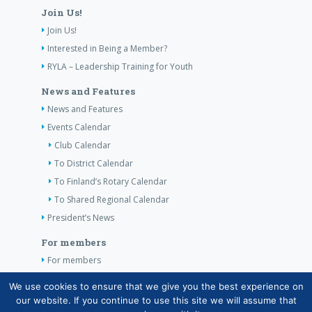
Join Us!
Join Us!
Interested in Being a Member?
RYLA – Leadership Training for Youth
News and Features
News and Features
Events Calendar
Club Calendar
To District Calendar
To Finland’s Rotary Calendar
To Shared Regional Calendar
President’s News
For members
For members
The Club’s Own Guidelines
We use cookies to ensure that we give you the best experience on
our website. If you continue to use this site we will assume that
Contact Information