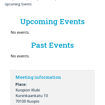
Upcoming Events
Upcoming Events
No events.
Past Events
No events.
Meeting information
Place:
Kuopion Klubi
Kuninkaankatu 10
70100 Kuopio